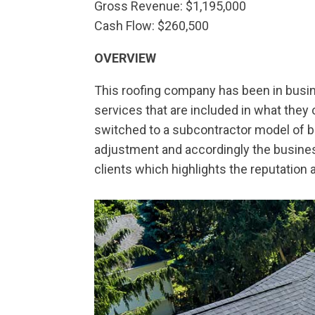
Gross Revenue: $1,195,000
Cash Flow: $260,500
OVERVIEW
This roofing company has been in busine
services that are included in what they o
switched to a subcontractor model of 
adjustment and accordingly the busines
clients which highlights the reputation