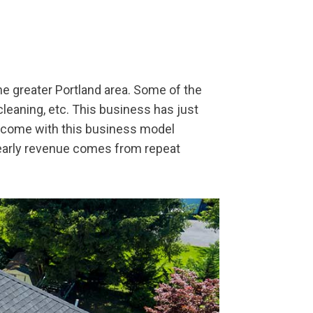
he greater Portland area. Some of the
 cleaning, etc. This business has just
 come with this business model
yearly revenue comes from repeat