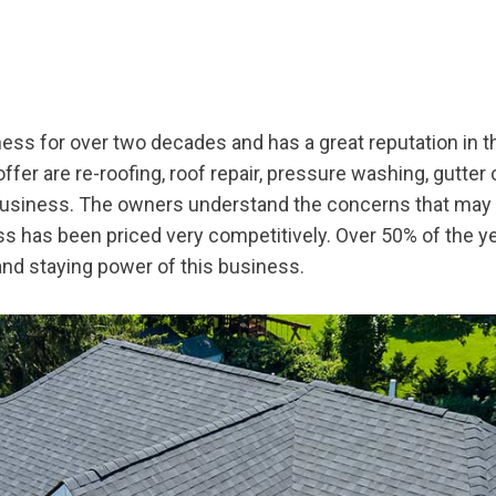
ss for over two decades and has a great reputation in t
ffer are re-roofing, roof repair, pressure washing, gutter
business. The owners understand the concerns that may
s has been priced very competitively. Over 50% of the 
 and staying power of this business.