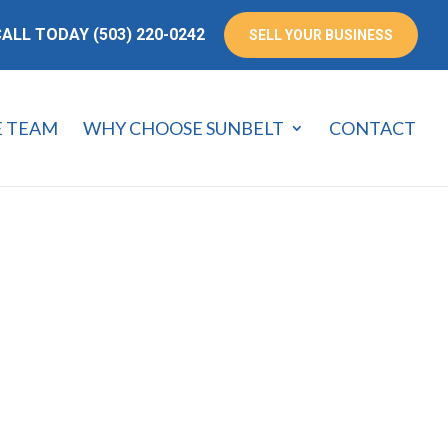
ALL TODAY (503) 220-0242
SELL YOUR BUSINESS
E TEAM
WHY CHOOSE SUNBELT
CONTACT