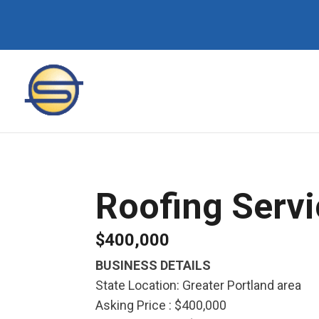
Roofing Serv
$400,000
BUSINESS DETAILS
State Location: Greater Portland area
Asking Price : $400,000