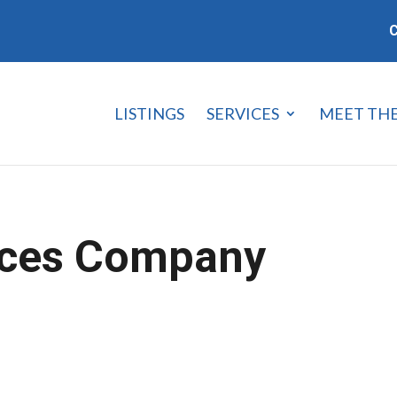
C
LISTINGS
SERVICES
MEET TH
ices Company