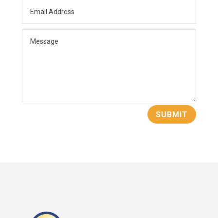
opportunities.
Eric is passionate about helping others reach
their goals and is here to help you either sell
your business or purchase a business that
suits your needs.
SUBMIT