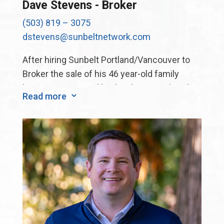
Dave Stevens - Broker
(503) 819 – 3075
dstevens@sunbeltnetwork.com
After hiring Sunbelt Portland/Vancouver to
Broker the sale of his 46 year-old family
business, Dave and his brother completed
Read more
3
their sale. Dave was so impressed with the
process and the result he asked to join the
Sunbelt team! Dave now enjoys sharing his
knowledge and experience with other
business owners looking to “cross the finish
line”.