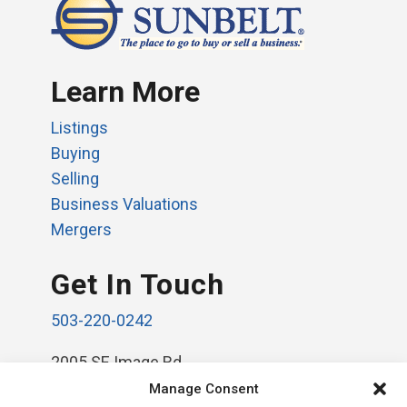
Learn More
Listings
Buying
Selling
Business Valuations
Mergers
Get In Touch
503-220-0242
2005 SE Image Rd.
Vancouver, WA 98664
Manage Consent