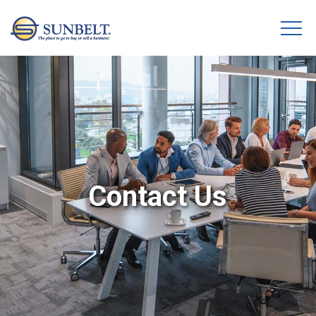
Contact Us