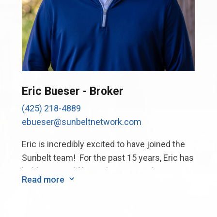
Eric Bueser - Broker
(425) 218-4889
ebueser@sunbeltnetwork.com
Eric is incredibly excited to have joined the
Sunbelt team! For the past 15 years, Eric has
held various different business roles at a
Read more
3
large PNW firm, including business
operations, supply chain, and strategic
planning, while also working collaboratively