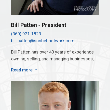
Bill Patten - President
(360) 921-1823
bill.patten@sunbeltnetwork.com
Bill Patten has over 40 years of experience
owning, selling, and managing businesses,
including a micrographics business, a
Read more
3
records storage and shredding business,
two large printing companies, a tool
manufacturing company, and an automation
company. These businesses have ranged
from 5 employees up to 200 employees. One
of his businesses earned recognition from