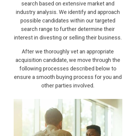
search based on extensive market and
industry analysis. We identify and approach
possible candidates within our targeted
search range to further determine their
interest in divesting or selling their business.
After we thoroughly vet an appropriate
acquisition candidate, we move through the
following processes described below to
ensure a smooth buying process for you and
other parties involved.