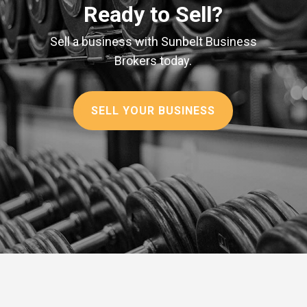
Ready to Sell?
Sell a business with Sunbelt Business
Brokers today.
SELL YOUR BUSINESS