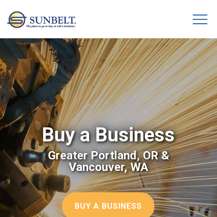
Buy a Business
Greater Portland, OR &
Vancouver, WA
BUY A BUSINESS