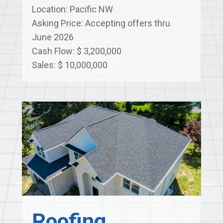
Location: Pacific NW
Asking Price: Accepting offers thru
June 2026
Cash Flow: $ 3,200,000
Sales: $ 10,000,000
Roofing