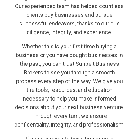
Our experienced team has helped countless
clients buy businesses and pursue
successful endeavors, thanks to our due
diligence, integrity, and experience.
Whether this is your first time buying a
business or you have bought businesses in
the past, you can trust Sunbelt Business
Brokers to see you through a smooth
process every step of the way. We give you
the tools, resources, and education
necessary to help you make informed
decisions about your next business venture.
Through every turn, we ensure
confidentiality, integrity, and professionalism.
If you are ready to buy a business in