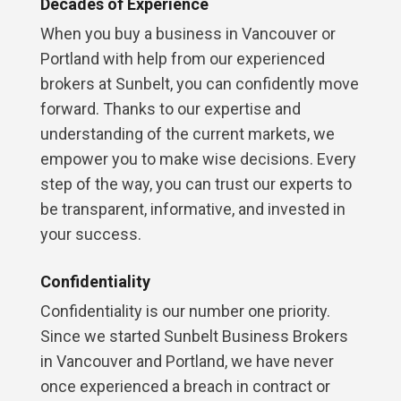
Decades of Experience
When you buy a business in Vancouver or
Portland with help from our experienced
brokers at Sunbelt, you can confidently move
forward. Thanks to our expertise and
understanding of the current markets, we
empower you to make wise decisions. Every
step of the way, you can trust our experts to
be transparent, informative, and invested in
your success.
Confidentiality
Confidentiality is our number one priority.
Since we started Sunbelt Business Brokers
in Vancouver and Portland, we have never
once experienced a breach in contract or