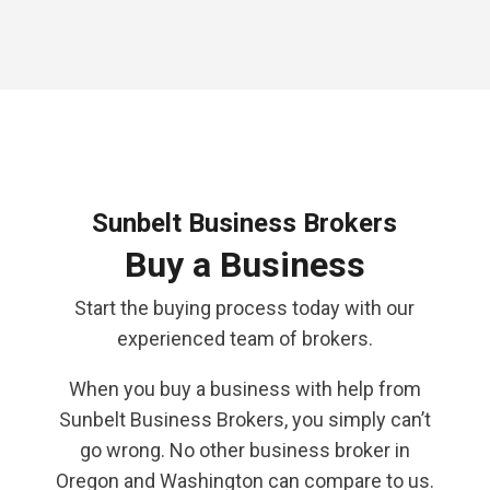
Sunbelt Business Brokers
Buy a Business
Start the buying process today with our
experienced team of brokers.
When you buy a business with help from
Sunbelt Business Brokers, you simply can’t
go wrong. No other business broker in
Oregon and Washington can compare to us.