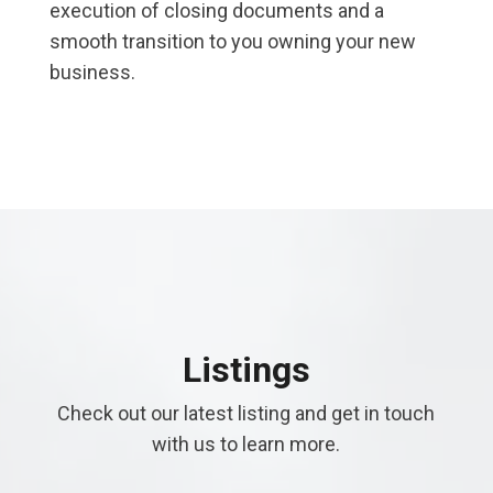
execution of closing documents and a
smooth transition to you owning your new
business.
Listings
Check out our latest listing and get in touch
with us to learn more.