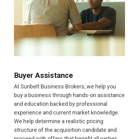
Buyer Assistance
At Sunbelt Business Brokers, we help you
buy a business through hands-on assistance
and education backed by professional
experience and current market knowledge.
We help determine a realistic pricing
structure of the acquisition candidate and
proceed with offers that benefit all parties