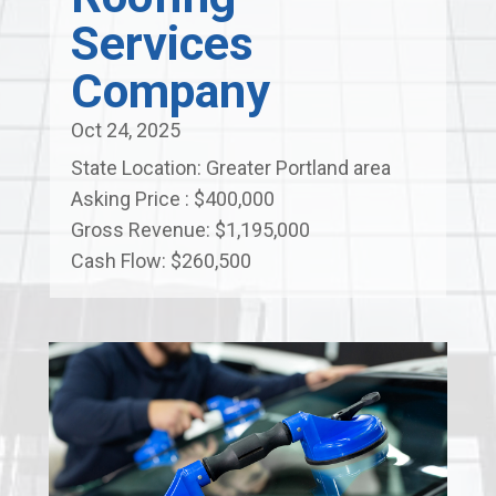
Services
Company
Oct 24, 2025
State Location: Greater Portland area
Asking Price : $400,000
Gross Revenue: $1,195,000
Cash Flow: $260,500