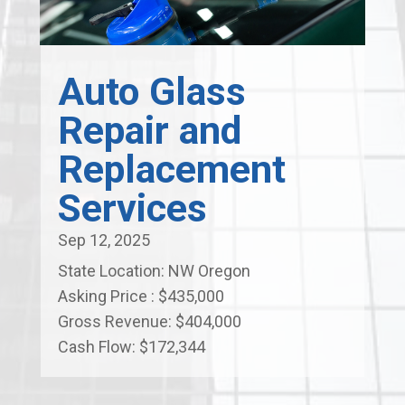
Auto Glass
Repair and
Replacement
Services
Sep 12, 2025
State Location: NW Oregon
Asking Price : $435,000
Gross Revenue: $404,000
Cash Flow: $172,344