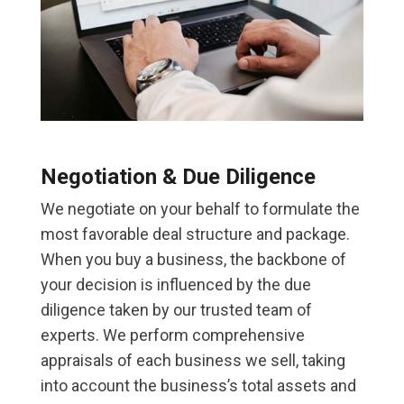
Negotiation & Due Diligence
We negotiate on your behalf to formulate the
most favorable deal structure and package.
When you buy a business, the backbone of
your decision is influenced by the due
diligence taken by our trusted team of
experts. We perform comprehensive
appraisals of each business we sell, taking
into account the business’s total assets and