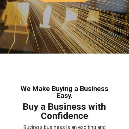
We Make Buying a Business
Easy.
Buy a Business with
Confidence
Buying a business is an exciting and