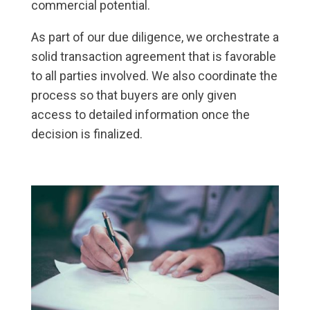
commercial potential.
As part of our due diligence, we orchestrate a
solid transaction agreement that is favorable
to all parties involved. We also coordinate the
process so that buyers are only given
access to detailed information once the
decision is finalized.