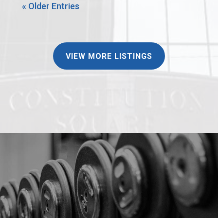
« Older Entries
VIEW MORE LISTINGS