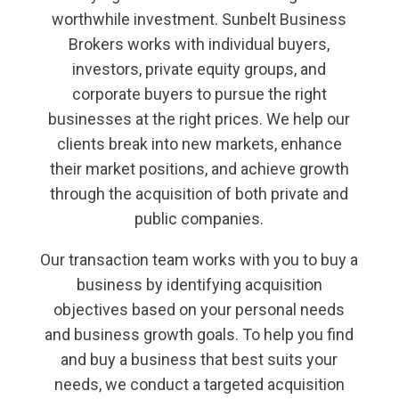
worthwhile investment. Sunbelt Business
Brokers works with individual buyers,
investors, private equity groups, and
corporate buyers to pursue the right
businesses at the right prices. We help our
clients break into new markets, enhance
their market positions, and achieve growth
through the acquisition of both private and
public companies.
Our transaction team works with you to buy a
business by identifying acquisition
objectives based on your personal needs
and business growth goals. To help you find
and buy a business that best suits your
needs, we conduct a targeted acquisition