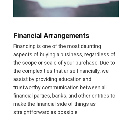
Financial Arrangements
Financing is one of the most daunting
aspects of buying a business, regardless of
the scope or scale of your purchase. Due to
the complexities that arise financially, we
assist by providing education and
trustworthy communication between all
financial parties, banks, and other entities to
make the financial side of things as
straightforward as possible.