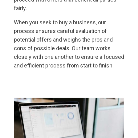
fairly.
When you seek to buy a business, our
process ensures careful evaluation of
potential offers and weighs the pros and
cons of possible deals. Our team works
closely with one another to ensure a focused
and efficient process from start to finish.