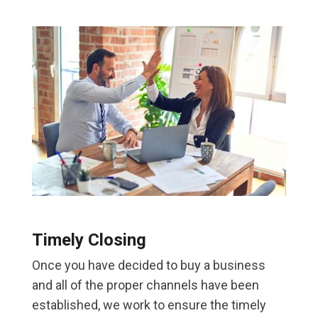
Timely Closing
Once you have decided to buy a business
and all of the proper channels have been
established, we work to ensure the timely