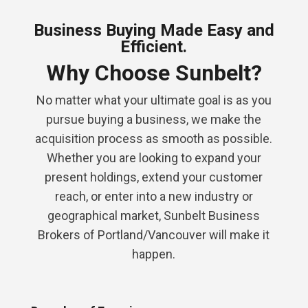
Business Buying Made Easy and
Efficient.
Why Choose Sunbelt?
No matter what your ultimate goal is as you
pursue buying a business, we make the
acquisition process as smooth as possible.
Whether you are looking to expand your
present holdings, extend your customer
reach, or enter into a new industry or
geographical market, Sunbelt Business
Brokers of Portland/Vancouver will make it
happen.