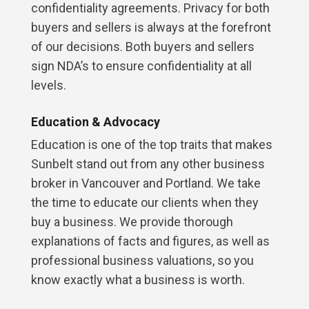
confidentiality agreements. Privacy for both
buyers and sellers is always at the forefront
of our decisions. Both buyers and sellers
sign NDA’s to ensure confidentiality at all
levels.
Education & Advocacy
Education is one of the top traits that makes
Sunbelt stand out from any other business
broker in Vancouver and Portland. We take
the time to educate our clients when they
buy a business. We provide thorough
explanations of facts and figures, as well as
professional business valuations, so you
know exactly what a business is worth.