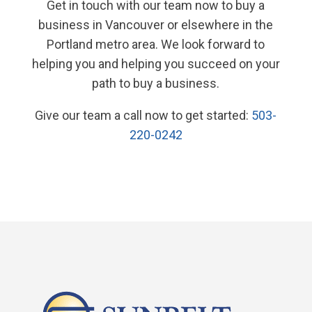
Get in touch with our team now to buy a
business in Vancouver or elsewhere in the
Portland metro area. We look forward to
helping you and helping you succeed on your
path to buy a business.
Give our team a call now to get started:
503-
220-0242