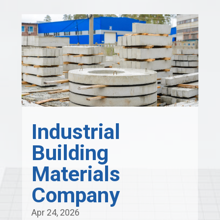
Industrial
Building
Materials
Company
Apr 24, 2026