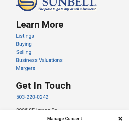
Learn More
Listings
Buying
Selling
Business Valuations
Mergers
Get In Touch
503-220-0242
2005 SE Image Rd.
Vancouver, WA 98664
Manage Consent