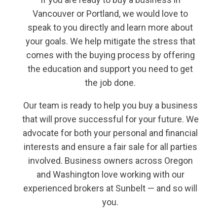
Vancouver or Portland, we would love to
speak to you directly and learn more about
your goals. We help mitigate the stress that
comes with the buying process by offering
the education and support you need to get
the job done.
Our team is ready to help you buy a business
that will prove successful for your future. We
advocate for both your personal and financial
interests and ensure a fair sale for all parties
involved. Business owners across Oregon
and Washington love working with our
experienced brokers at Sunbelt — and so will
you.